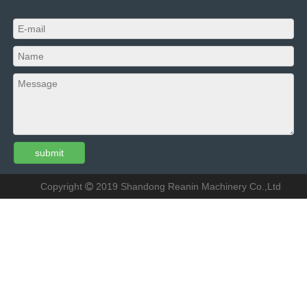
submit
Copyright
2019
Shandong Reanin Machinery Co.,Ltd
