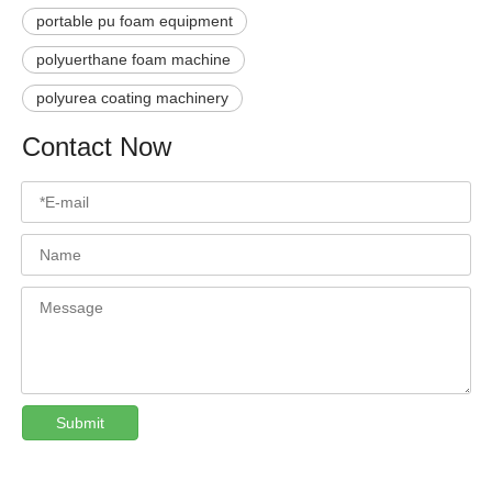
portable pu foam equipment
polyuerthane foam machine
polyurea coating machinery
Contact Now
Submit