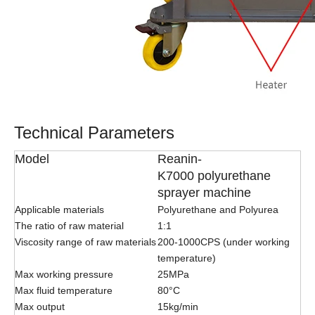
Technical Parameters
Model
Reanin-
K7000 polyurethane
sprayer machine
Applicable materials
Polyurethane and Polyurea
The ratio of raw material
1:1
Viscosity range of raw materials
200-1000CPS (under working
temperature)
Max working pressure
25MPa
Max fluid temperature
80°C
Max output
15kg/min