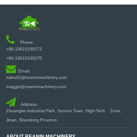

Phone:
+86-18615199272
+86-18615199270

Email:
sales02@reaninmachinery.com
maggie@reaninmachinery.com

Address:
Zhuangke Industrial Park, Suncun Town, High-Tech Zone,
Jinan, Shandong Province
ABOUT REANIN MACHINERY