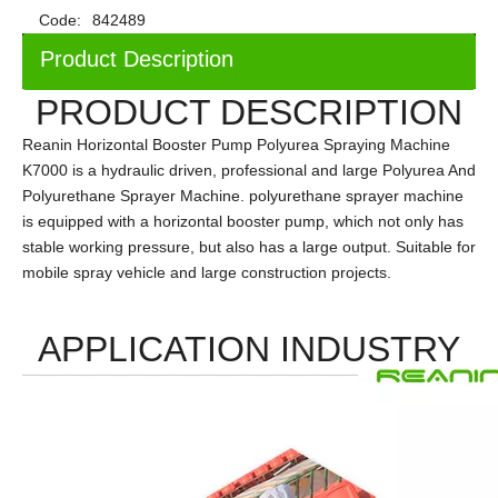
Code:
842489
Product Description
PRODUCT DESCRIPTION
Reanin Horizontal Booster Pump Polyurea Spraying Machine
K7000 is a hydraulic driven, professional and large Polyurea And
Polyurethane Sprayer Machine. polyurethane sprayer machine
is equipped with a horizontal booster pump, which not only has
stable working pressure, but also has
a
large output. Suitable for
mobile spray vehicle and large construction projects.
APPLICATION INDUSTRY