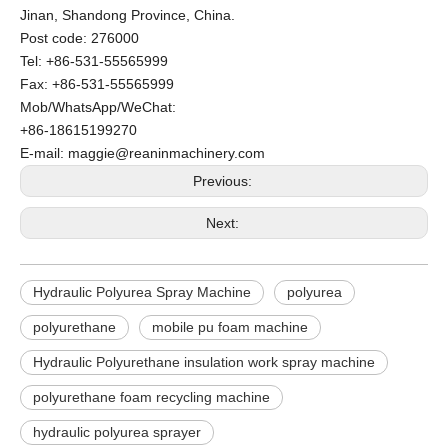
Jinan, Shandong Province, China.
Post code: 276000
Tel: +86-531-55565999
Fax: +86-531-55565999
Mob/WhatsApp/WeChat:
+86-18615199270
E-mail: maggie@reaninmachinery.com
Previous:
Next:
Hydraulic Polyurea Spray Machine
polyurea
polyurethane
mobile pu foam machine
Hydraulic Polyurethane insulation work spray machine
polyurethane foam recycling machine
hydraulic polyurea sprayer