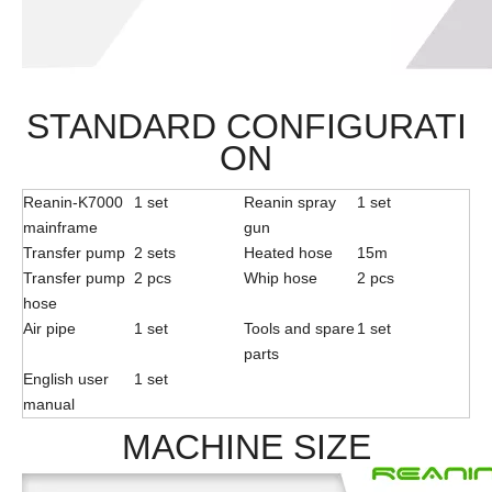
STANDARD CONFIGURATI
ON
Reanin-K7000
1 set
Reanin spray
1 set
mainframe
gun
Transfer pump
2 sets
Heated hose
15m
Transfer pump
2 pcs
Whip hose
2 pcs
hose
Air pipe
1 set
Tools and spare
1 set
parts
English user
1 set
manual
MACHINE SIZE