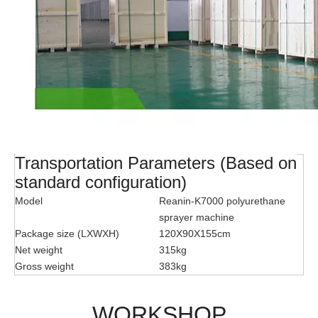
Transportation Parameters (Based on
standard configuration)
Model
Reanin-K7000 polyurethane
sprayer machine
Package size (LXWXH)
120X90X155cm
Net weight
315kg
Gross weight
383kg
WORKSHOP