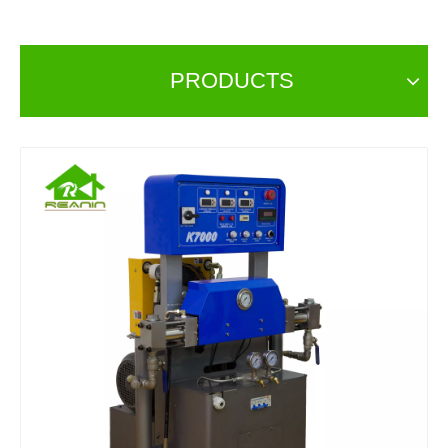
PRODUCTS