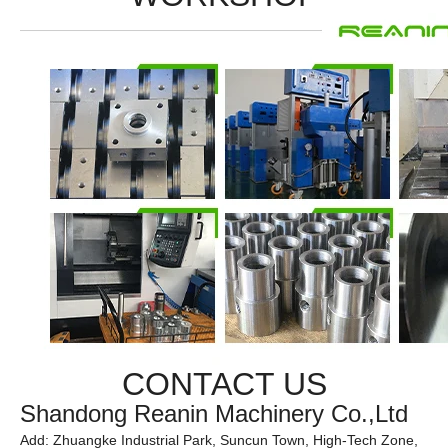
CONTACT US
Shandong Reanin Machinery Co.,Ltd
Add: Zhuangke Industrial Park, Suncun Town, High-Tech Zone,