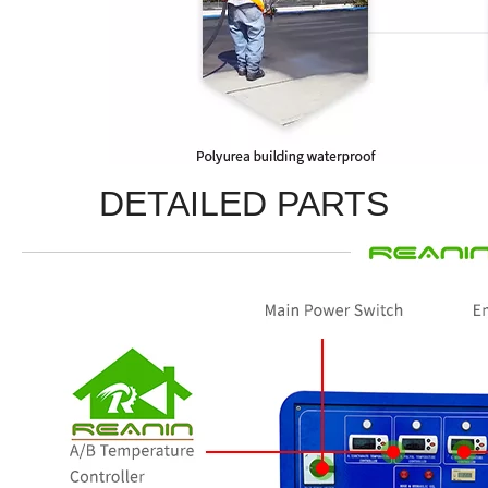
DETAILED PARTS