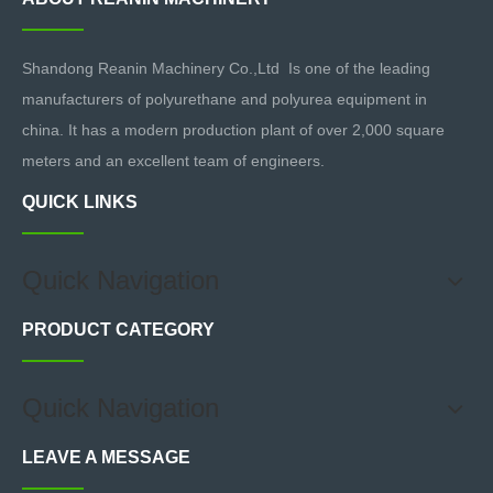
Shandong Reanin Machinery Co.,Ltd Is one of the leading
manufacturers of polyurethane and polyurea equipment in
china. It has a modern production plant of over 2,000 square
meters and an excellent team of engineers.
QUICK LINKS
Quick Navigation
PRODUCT CATEGORY
Quick Navigation
LEAVE A MESSAGE