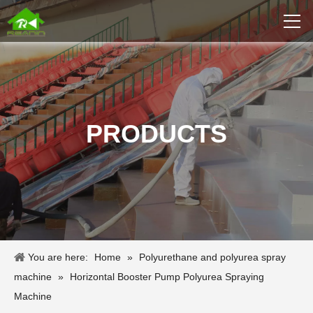
PRODUCTS
You are here:
Home
»
Polyurethane and polyurea spray
machine
»
Horizontal Booster Pump Polyurea Spraying
Machine