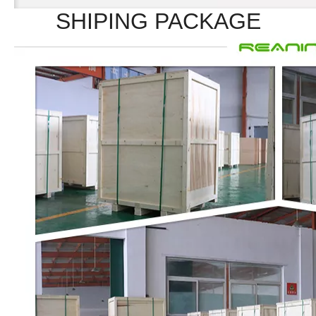
SHIPING PACKAGE