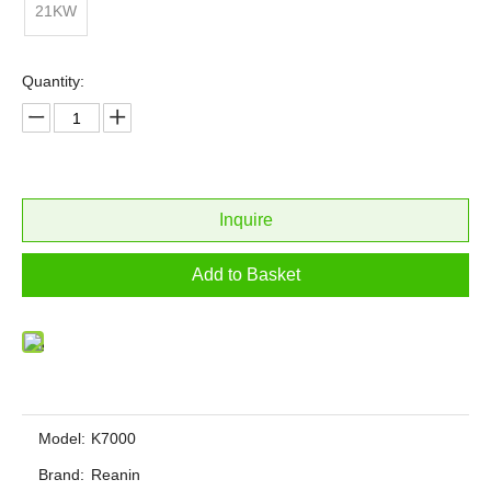
21KW
Quantity:
Inquire
Add to Basket
Model:
K7000
Brand:
Reanin