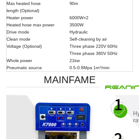
Max heated hose
90m
length (Optional)
Heater power
6000W×2
Heated hose max power
3500W
Drive mode
Hydraulic
Clean mode
Self-cleaning by air
Voltage (Optional)
Three phase 220V 60Hz
Three phase 380V 50Hz
Whole power
21kw
Pneumatic source
0.5-0.8Mpa 1m³/min
MAINFAME