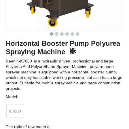
Horizontal Booster Pump Polyurea
Spraying Machine
Reanin-K7000 is a hydraulic driven, professional and large
Polyurea And Polyurethane Sprayer Machine. polyurethane
sprayer machine is equipped with a horizontal booster pump,
which not only has stable working pressure, but also has a large
output. Suitable for mobile spray vehicle and large construction
projects.
Model:
K7000
The ratio of raw material: