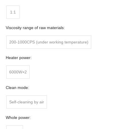
1:1
Viscosity range of raw materials:
200-1000CPS (under working temperature)
Heater power:
6000W×2
Clean mode:
Self-cleaning by air
Whole power: