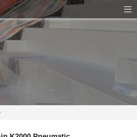
r
in K2000 Pneumatic