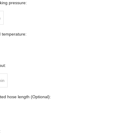
ing pressure:
a
d temperature:
ut:
min
ed hose length (Optional):
: