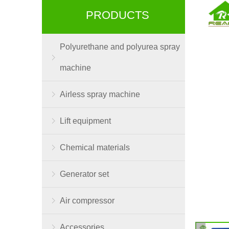
PRODUCTS
Polyurethane and polyurea spray
machine
Airless spray machine
Lift equipment
Chemical materials
Generator set
Air compressor
Accessories