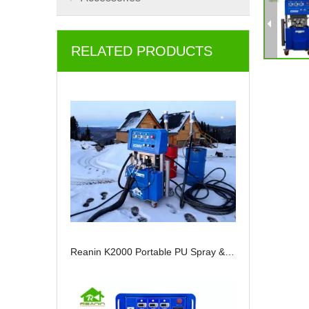
RELATED PRODUCTS
Reanin K2000 Portable PU Spray & Injection Machine