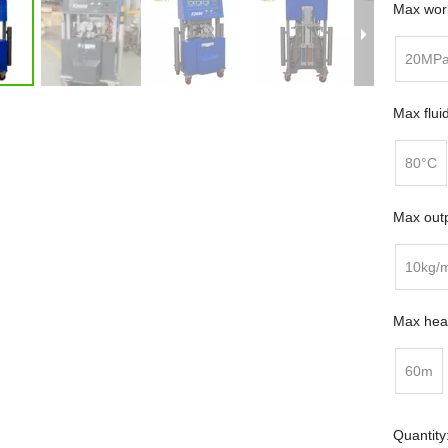
Max work
20MP
Max flui
80°C
Max outp
10kg/
Max heat
60m
Quantity