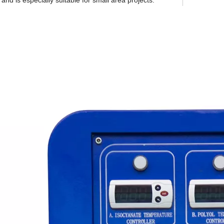
and is especially suitable for small area projects.