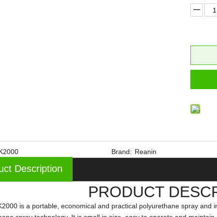
K2000
Brand:
Reanin
uct Description
PRODUCT DESCR
2000 is a portable, economical and practical polyurethane spray and i