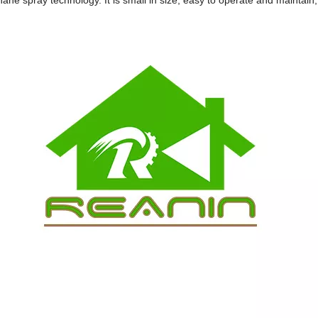
ane spray technology. It is small in size, easy to operate and maintain, 