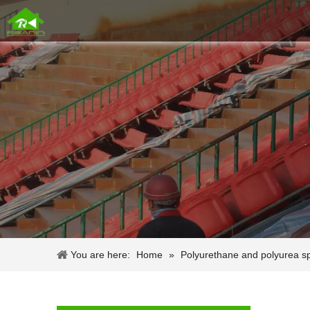
You are here:
Home
»
Polyurethane and polyurea s