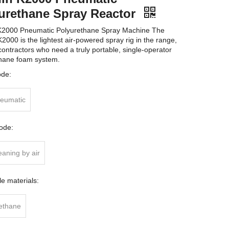
urethane Spray Reactor
K2000 Pneumatic Polyurethane Spray Machine The
2000 is the lightest air-powered spray rig in the range,
 contractors who need a truly portable, single-operator
hane foam system.
ode:
neumatic
ode:
eaning by air
le materials:
ethane