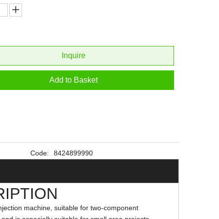
Inquire
Add to Basket
Code:
8424899990
IPTION
njection machine, suitable for two-component