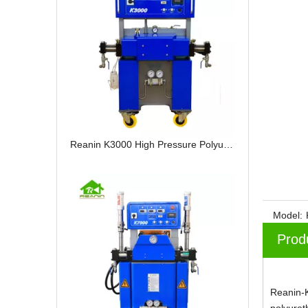
Reanin K3000 High Pressure Polyurethane Spray Foam Machine
Model:
Prod
Reanin-K