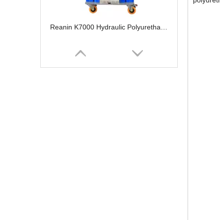
polyureth
Reanin K7000 Hydraulic Polyurethane Foam Spray Machine
Portable Polyurea Coating Machine Polyurethane Foam Sprayer