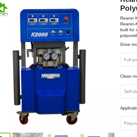
Poly
Reanin 
Reanin-K
built for
polyuret
Drive m
Full p
Clean m
Self-cl
Applicab
Polyur