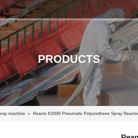
PRODUCTS
pray machine
»
Reanin K2000 Pneumatic Polyurethane Spray Reacto
Rean