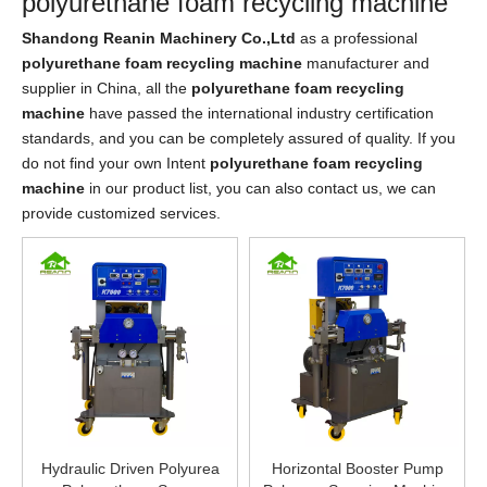
polyurethane foam recycling machine
Shandong Reanin Machinery Co.,Ltd
as a professional
polyurethane foam recycling machine
manufacturer and
supplier in China, all the
polyurethane foam recycling
machine
have passed the international industry certification
standards, and you can be completely assured of quality. If you
do not find your own Intent
polyurethane foam recycling
machine
in our product list, you can also contact us, we can
provide customized services.
Hydraulic Driven Polyurea
Horizontal Booster Pump