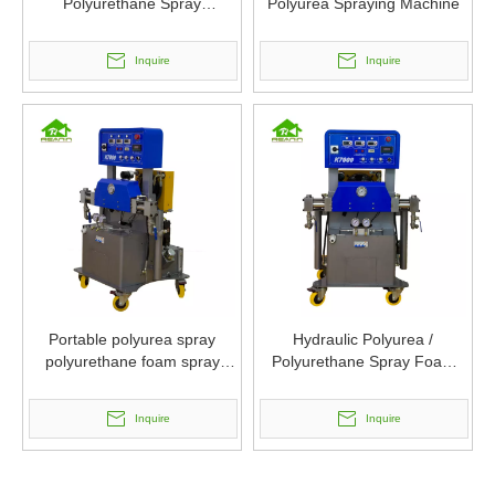
Polyurethane Spray
Polyurea Spraying Machine
Equipment
Inquire
Inquire
Portable polyurea spray
Hydraulic Polyurea /
polyurethane foam spray
Polyurethane Spray Foam
machine
Insulation Machines
Inquire
Inquire