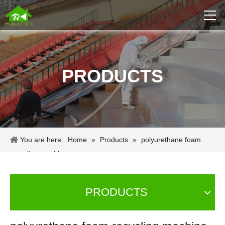
PRODUCTS
You are here:
Home
»
Products
»
polyurethane foam
recycling machine
PRODUCTS