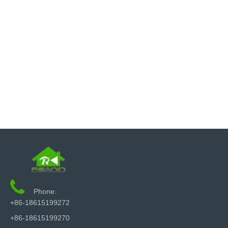

Phone:
+86-18615199272
+86-18615199270