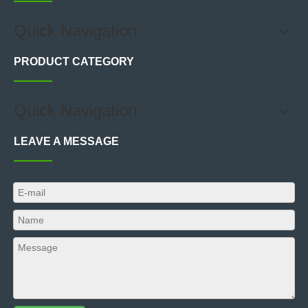
Quick Navigation
PRODUCT CATEGORY
Quick Navigation
LEAVE A MESSAGE