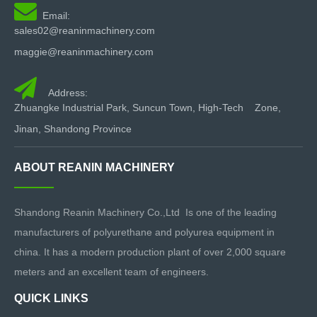

Email:
sales02@reaninmachinery.com
maggie@reaninmachinery.com

Address:
Zhuangke Industrial Park, Suncun Town, High-Tech Zone,
Jinan, Shandong Province
ABOUT REANIN MACHINERY
Shandong Reanin Machinery Co.,Ltd Is one of the leading
manufacturers of polyurethane and polyurea equipment in
china. It has a modern production plant of over 2,000 square
meters and an excellent team of engineers.
QUICK LINKS