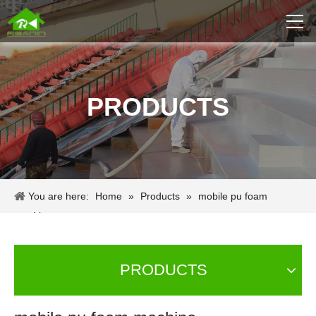
PRODUCTS
You are here:
Home
»
Products
»
mobile pu foam
machine
PRODUCTS