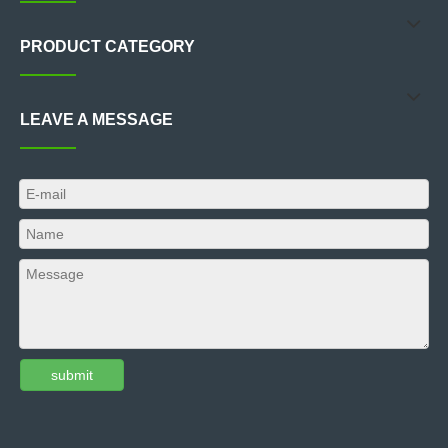
PRODUCT CATEGORY
LEAVE A MESSAGE
submit