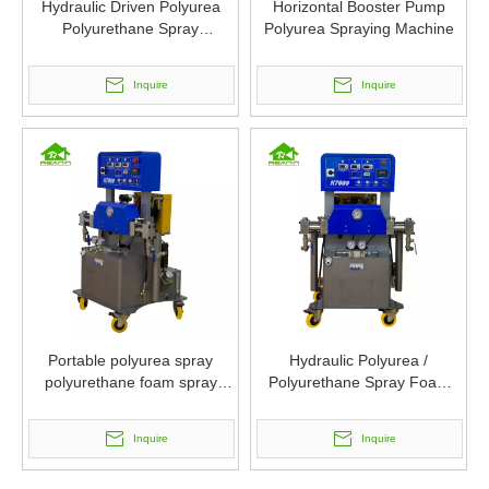
Hydraulic Driven Polyurea
Horizontal Booster Pump
Polyurethane Spray
Polyurea Spraying Machine
Equipment
Inquire
Inquire
Portable polyurea spray
Hydraulic Polyurea /
polyurethane foam spray
Polyurethane Spray Foam
machine
Insulation Machines
Inquire
Inquire