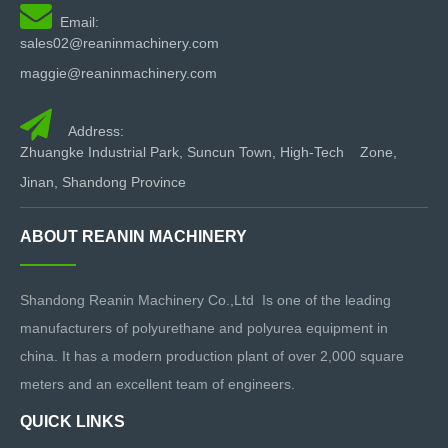

Email:
sales02@reaninmachinery.com
maggie@reaninmachinery.com

Address:
Zhuangke Industrial Park, Suncun Town, High-Tech Zone,
Jinan, Shandong Province
ABOUT REANIN MACHINERY
Shandong Reanin Machinery Co.,Ltd Is one of the leading
manufacturers of polyurethane and polyurea equipment in
china. It has a modern production plant of over 2,000 square
meters and an excellent team of engineers.
QUICK LINKS