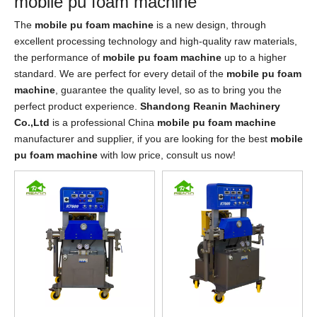
mobile pu foam machine
The
mobile pu foam machine
is a new design, through
excellent processing technology and high-quality raw materials,
the performance of
mobile pu foam machine
up to a higher
standard. We are perfect for every detail of the
mobile pu foam
machine
, guarantee the quality level, so as to bring you the
perfect product experience.
Shandong Reanin Machinery
Co.,Ltd
is a professional China
mobile pu foam machine
manufacturer and supplier, if you are looking for the best
mobile
pu foam machine
with low price, consult us now!