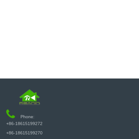

Phone:
+86-18615199272
+86-18615199270