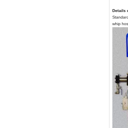
Details
Portable Pu Foam Spray Insulation Thermal Machine
Standard
whip hos
Hydraulic Polyurea Coating Polyurethane Spray Machine