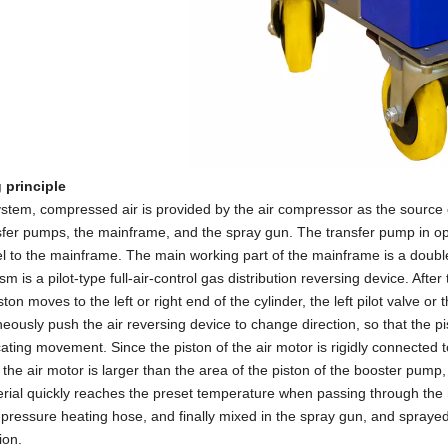
 principle
system, compressed air is provided by the air compressor as the sourc
sfer pumps, the mainframe, and the spray gun. The transfer pump in ope
el to the mainframe. The main working part of the mainframe is a doub
 is a pilot-type full-air-control gas distribution reversing device. Afte
ton moves to the left or right end of the cylinder, the left pilot valve or t
neously push the air reversing device to change direction, so that the pi
ating movement. Since the piston of the air motor is rigidly connected t
f the air motor is larger than the area of the piston of the booster pump
rial quickly reaches the preset temperature when passing through the h
-pressure heating hose, and finally mixed in the spray gun, and sprayed
ion.