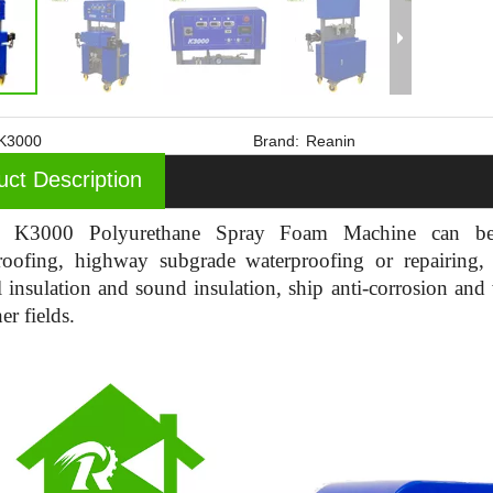
K3000
Brand:
Reanin
uct Description
n K3000 Polyurethane Spray Foam Machine can be 
roofing, highway subgrade waterproofing or repairing,
 insulation and sound insulation, ship anti-corrosion and 
er fields.