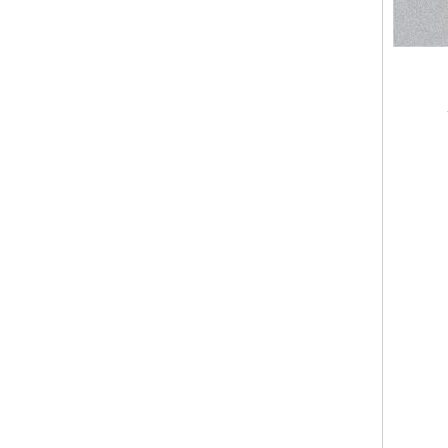
Polyurethane Foam Spray Machine for Thermal Insulation