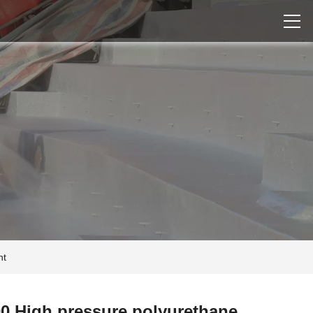
nt
0 High pressure polyurethane