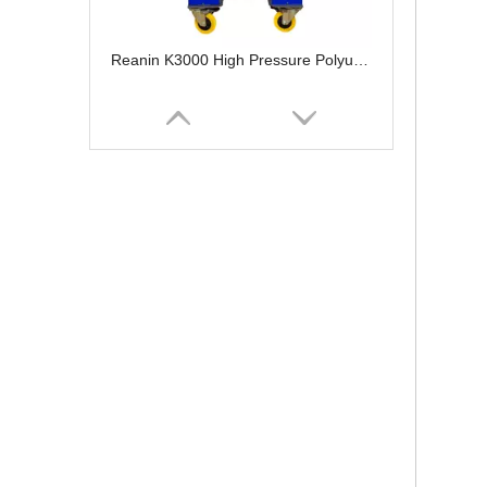
Reanin K3000 High Pressure Polyurethane Spray Foam Machine
Reanin K7000 Hydraulic Polyurethane Foam Spray Machine