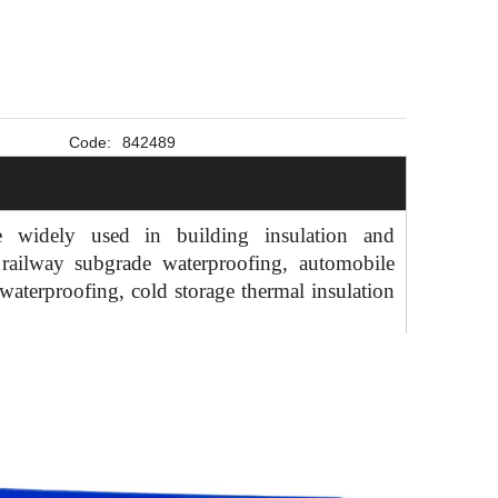
Code:
842489
widely used in building insulation and
 railway subgrade waterproofing, automobile
waterproofing, cold storage thermal insulation