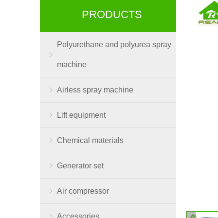
PRODUCTS
Polyurethane and polyurea spray
machine
Airless spray machine
Lift equipment
Chemical materials
Generator set
Air compressor
Accessories