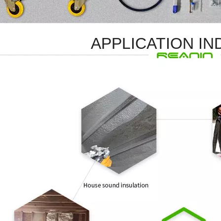
APPLICATION I