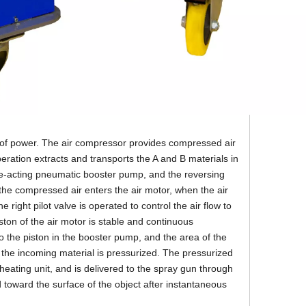
e of power. The air compressor provides compressed air
ration extracts and transports the A and B materials in
le-acting pneumatic booster pump, and the reversing
r the compressed air enters the air motor, when the air
he right pilot valve is operated to control the air flow to
ston of the air motor is stable and continuous
o the piston in the booster pump, and the area of the
, the incoming material is pressurized. The pressurized
eating unit, and is delivered to the spray gun through
 toward the surface of the object after instantaneous