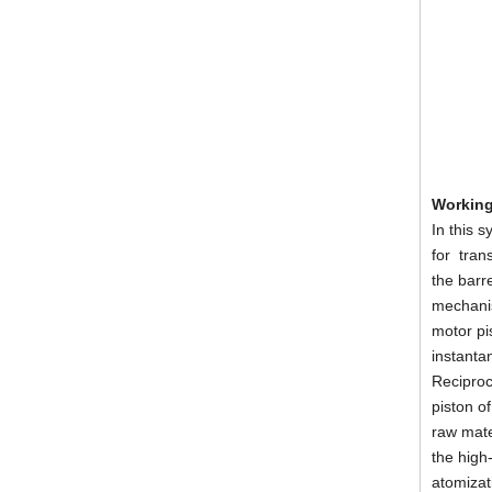
Working
Portable Polyurea Coating Machine Polyurethane Foam Sprayer
In this 
for tran
the barr
mechanism
motor pis
instanta
Reciproc
piston o
raw mate
the high
atomizat