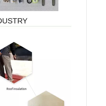
NDUSTRY