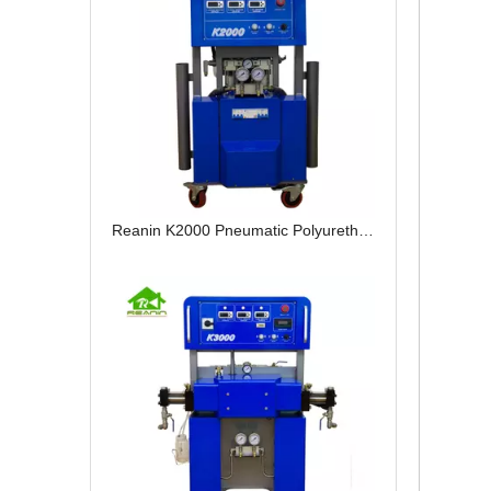
Reanin K2000 Pneumatic Polyurethane Spray Reactor