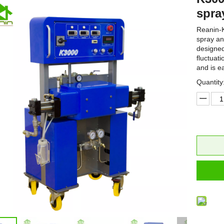
spra
Reanin-K
spray an
designed
fluctuat
and is e
Quantity