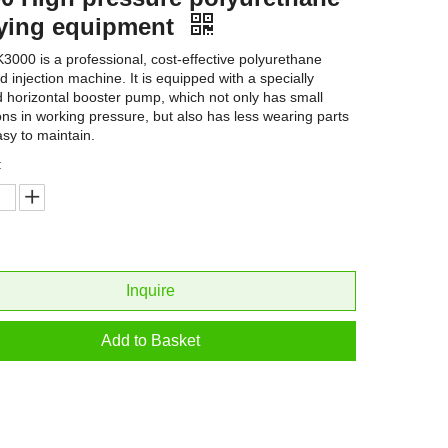
ying equipment
3000 is a professional, cost-effective polyurethane
d injection machine. It is equipped with a specially
 horizontal booster pump, which not only has small
ions in working pressure, but also has less wearing parts
asy to maintain.
:
Inquire
Add to Basket