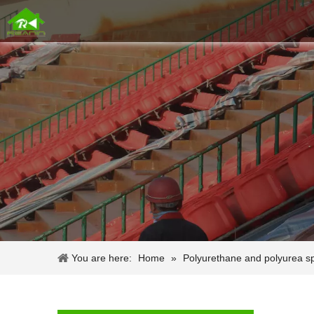
You are here:
Home
»
Polyurethane and polyurea s