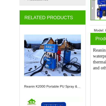
RELATED PRODUCTS
Model:
Prod
Reani
waterp
thermal
and oth
Reanin K2000 Portable PU Spray & Injection Machine