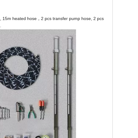
mp, 15m heated hose，2 pcs transfer pump hose, 2 pcs
.