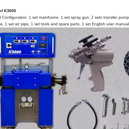
 of K3000
 Configuration: 1 set mainframe, 1 set spray gun, 2 sets transfer pu
e, 1 set air pipe, 1 set tools and spare parts, 1 set English user manual