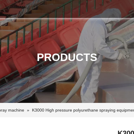
PRODUCTS
pray machine
»
K3000 High pressure polyurethane spraying equipme
K300