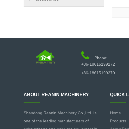

Phone:
+86-18615199272
+86-18615199270
ABOUT REANIN MACHINERY
QUICK 
Shandong Reanin Machinery Co.,Ltd Is
Home
one of the leading manufacturers of
Products