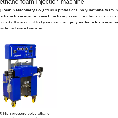
ethane foam injection machine
 Reanin Machinery Co.,Ltd
as a professional
polyurethane foam in
rethane foam injection machine
have passed the international indust
 quality. If you do not find your own Intent
polyurethane foam injecti
ovide customized services.
0 High pressure polyurethane