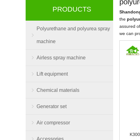
polyur
PRODUCTS
Shandong
the
polyu
assured of
Polyurethane and polyurea spray
we can pr
machine
Airless spray machine
Lift equipment
Chemical materials
Generator set
Air compressor
K300
Accessories