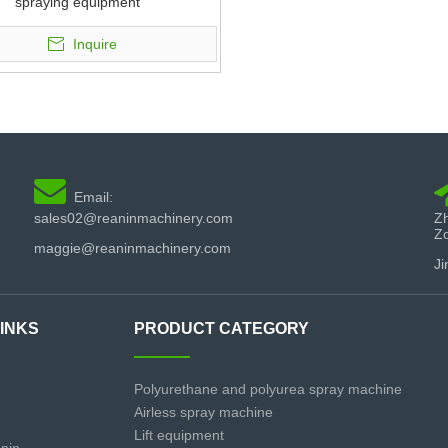
spraying equipment
Inquire

Email:
sales02@reaninmachinery.com
Zh
Z
maggie@reaninmachinery.com
Ji
LINKS
PRODUCT CATEGORY
Polyurethane and polyurea spray machine
Airless spray machine
Lift equipment