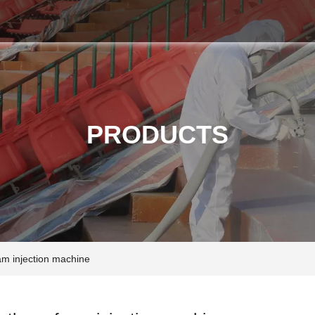
PRODUCTS
am injection machine