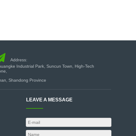

Address:
uangke Industrial Park, Suncun Town, High-Tech
one,
nan, Shandong Province
LEAVE A MESSAGE