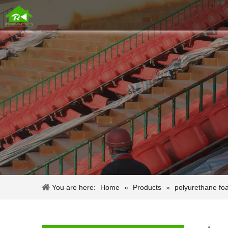
You are here:
Home
»
Products
»
polyurethane fo