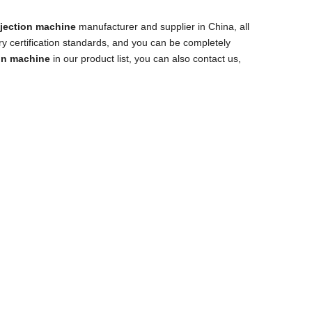
jection machine
manufacturer and supplier in China, all
ry certification standards, and you can be completely
on machine
in our product list, you can also contact us,