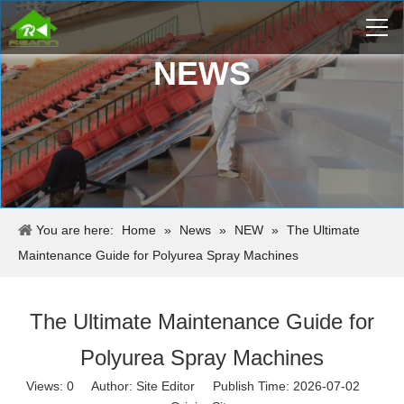
NEWS
You are here:
Home
»
News
»
NEW
»
The Ultimate
Maintenance Guide for Polyurea Spray Machines
The Ultimate Maintenance Guide for
Polyurea Spray Machines
Views:
0
Author: Site Editor Publish Time: 2026-07-02