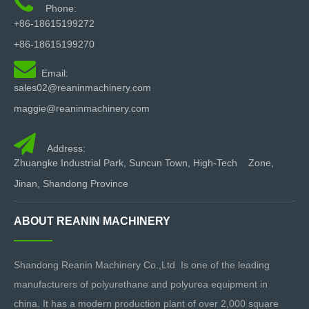

[Call to Action]
Phone:
Need spare parts or a new high-performance spray machine?
+86-18615199272
Browse our
full catalog of Polyurea & PU equipment
or contact
+86-18615199270
our technical team for expert support.

Email:
sales02@reaninmachinery.com
maggie@reaninmachinery.com

Address:
Zhuangke Industrial Park, Suncun Town, High-Tech Zone,
Jinan, Shandong Province
ABOUT REANIN MACHINERY
Shandong Reanin Machinery Co.,Ltd Is one of the leading
manufacturers of polyurethane and polyurea equipment in
china. It has a modern production plant of over 2,000 square