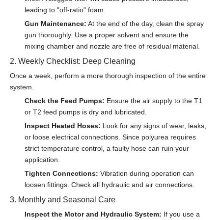
leading to "off-ratio" foam.
Gun Maintenance:
At the end of the day, clean the spray
gun thoroughly. Use a proper solvent and ensure the
mixing chamber and nozzle are free of residual material.
2. Weekly Checklist: Deep Cleaning
Once a week, perform a more thorough inspection of the entire
system.
Check the Feed Pumps:
Ensure the air supply to the T1
or T2 feed pumps is dry and lubricated.
Inspect Heated Hoses:
Look for any signs of wear, leaks,
or loose electrical connections. Since polyurea requires
strict temperature control, a faulty hose can ruin your
application.
Tighten Connections:
Vibration during operation can
loosen fittings. Check all hydraulic and air connections.
3. Monthly and Seasonal Care
Inspect the Motor and Hydraulic System:
If you use a