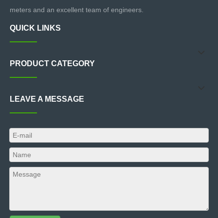
meters and an excellent team of engineers.
QUICK LINKS
PRODUCT CATEGORY
LEAVE A MESSAGE