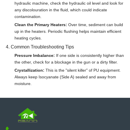
hydraulic machine, check the hydraulic oil level and look for
any discolouration in the fluid, which could indicate
contamination.
Clean the Primary Heaters:
Over time, sediment can build
up in the heaters. Periodic flushing helps maintain efficient
heating cycles.
4. Common Troubleshooting Tips
Pressure Imbalance:
If one side is consistently higher than
the other, check for a blockage in the gun or a dirty filter.
Crystallization:
This is the "silent killer" of PU equipment.
Always keep Isocyanate (Side A) sealed and away from
moisture.
Conclusion
By following this maintenance schedule, you can ensure that
your
Reanin spray machine
provides years of reliable service.
Remember, 15 minutes of cleaning today can save you 5 hours
of repair tomorrow.