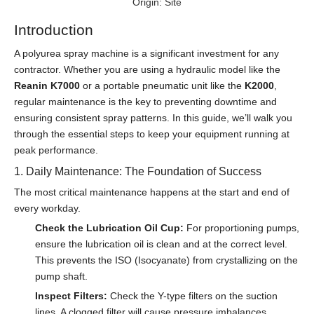
Origin:
Site
Introduction
A polyurea spray machine is a significant investment for any
contractor. Whether you are using a hydraulic model like the
Reanin K7000
or a portable pneumatic unit like the
K2000
,
regular maintenance is the key to preventing downtime and
ensuring consistent spray patterns. In this guide, we’ll walk you
through the essential steps to keep your equipment running at
peak performance.
1. Daily Maintenance: The Foundation of Success
The most critical maintenance happens at the start and end of
every workday.
Check the Lubrication Oil Cup:
For proportioning pumps,
ensure the lubrication oil is clean and at the correct level.
This prevents the ISO (Isocyanate) from crystallizing on the
pump shaft.
Inspect Filters:
Check the Y-type filters on the suction
lines. A clogged filter will cause pressure imbalances,