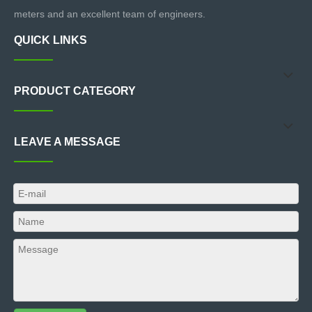
meters and an excellent team of engineers.
QUICK LINKS
PRODUCT CATEGORY
LEAVE A MESSAGE