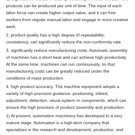
products can be produced per unit of time. The input of each
labor force can create higher output value, and it can free
workers from regular manual labor and engage in more creative
work.
2, product quality has a high degree of repeatability,
consistency, can significantly reduce the non-conformity rate.
3, significantly reduce manufacturing costs. Automatic assembly
of machines has a short beat and can achieve high productivity.
At the same time, machines can run continuously, so that
manufacturing costs can be greatly reduced under the
conditions of mass production.
4, high product accuracy. The machine equipment adopts a
variety of high-precision guidance, positioning, infeed,
adjustment, detection, visual system or components, which can
ensure the high precision of product assembly and production.
1) At present, automation machinery has developed to a very
mature stage. Automation is a high-tech company that
specializes in the research and development, production, and