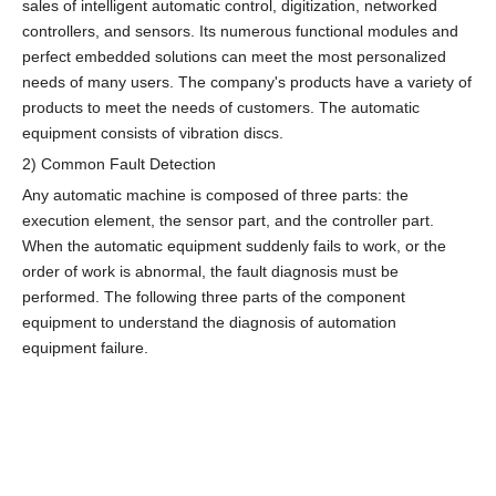
sales of intelligent automatic control, digitization, networked
controllers, and sensors. Its numerous functional modules and
perfect embedded solutions can meet the most personalized
needs of many users. The company's products have a variety of
products to meet the needs of customers. The automatic
equipment consists of vibration discs.
2) Common Fault Detection
Any automatic machine is composed of three parts: the
execution element, the sensor part, and the controller part.
When the automatic equipment suddenly fails to work, or the
order of work is abnormal, the fault diagnosis must be
performed. The following three parts of the component
equipment to understand the diagnosis of automation
equipment failure.