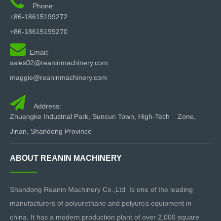

Phone:
+86-18615199272
+86-18615199270

Email:
sales02@reaninmachinery.com
maggie@reaninmachinery.com

Address:
Zhuangke Industrial Park, Suncun Town, High-Tech Zone,
Jinan, Shandong Province
ABOUT REANIN MACHINERY
Shandong Reanin Machinery Co.,Ltd Is one of the leading
manufacturers of polyurethane and polyurea equipment in
china. It has a modern production plant of over 2,000 square