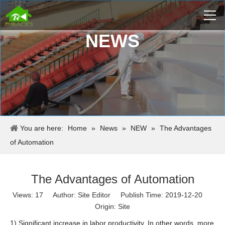
NEWS
You are here:
Home
»
News
»
NEW
»
The Advantages
of Automation
The Advantages of Automation
Views:
17
Author: Site Editor Publish Time: 2019-12-20
Origin:
Site
1) Significant increase in labor productivity. In other words, more