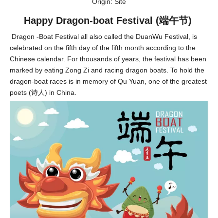
Origin:
Site
Happy Dragon-boat Festival (端午节)
Dragon -Boat Festival all also called the DuanWu Festival, is
celebrated on the fifth day of the fifth month according to the
Chinese calendar. For thousands of years, the festival has been
marked by eating Zong Zi and racing dragon boats. To hold the
dragon-boat races is in memory of Qu Yuan, one of the greatest
poets (诗人) in China.