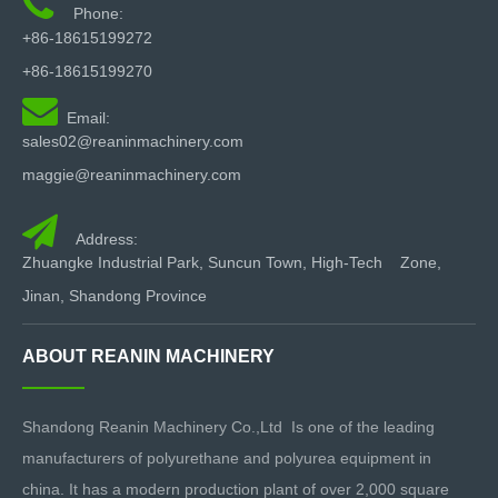

Phone:
+86-18615199272
Pneumatic Polyurethane Spray Machine
+86-18615199270
Pneumatic Polyurethane Injection Machine

Email:
Hydraulic Polyurethane Spray Machine
sales02@reaninmachinery.com
Hydraulic Polyurethane Injection Machine
maggie@reaninmachinery.com
Pneumatic Polyurea Spray Machine

Hydraulic Polyurea Spray Machine
pu spray machine
Address:
Zhuangke Industrial Park, Suncun Town, High-Tech Zone,
pu foam spray machine
pu spray foam machine
Jinan, Shandong Province
polyurethane foam machinery
ABOUT REANIN MACHINERY
Shandong Reanin Machinery Co.,Ltd Is one of the leading
manufacturers of polyurethane and polyurea equipment in
china. It has a modern production plant of over 2,000 square