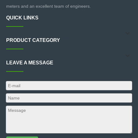
meters and an excellent team of engineers.
QUICK LINKS
PRODUCT CATEGORY
LEAVE A MESSAGE