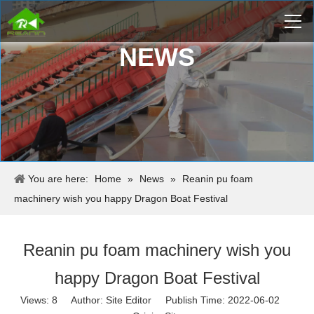
NEWS
You are here:
Home
»
News
»
Reanin pu foam
machinery wish you happy Dragon Boat Festival
Reanin pu foam machinery wish you
happy Dragon Boat Festival
Views:
8
Author: Site Editor Publish Time: 2022-06-02