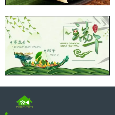
If you are looking for polyurethane polyurea spray machine, just
contact us.
Best wishes