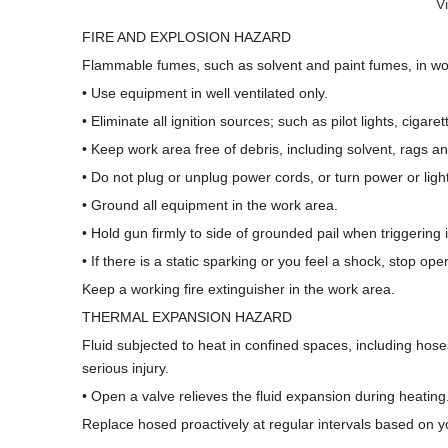
V
FIRE AND EXPLOSION HAZARD
Flammable fumes, such as solvent and paint fumes, in work
• Use equipment in well ventilated only.
• Eliminate all ignition sources; such as pilot lights, cigare
• Keep work area free of debris, including solvent, rags a
• Do not plug or unplug power cords, or turn power or lig
• Ground all equipment in the work area.
• Hold gun firmly to side of grounded pail when triggering i
• If there is a static sparking or you feel a shock, stop o
Keep a working fire extinguisher in the work area.
THERMAL EXPANSION HAZARD
Fluid subjected to heat in confined spaces, including hose
serious injury.
• Open a valve relieves the fluid expansion during heating
Replace hosed proactively at regular intervals based on y