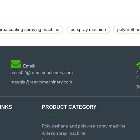
urea coating spraying machine
pu spray machine
polyuretha

Email:
sales02@reaninmachinery.com
Zh
Z
maggie@reaninmachinery.com
Ji
LINKS
PRODUCT CATEGORY
Polyurethane and polyurea spray machine
Airless spray machine