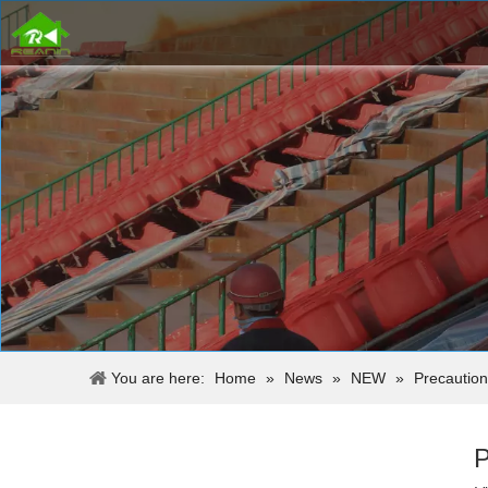
You are here:
Home
»
News
»
NEW
»
Precaution
P