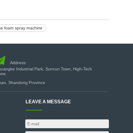
ne foam spray machine

Address:
uangke Industrial Park, Suncun Town, High-Tech
one,
nan, Shandong Province
LEAVE A MESSAGE