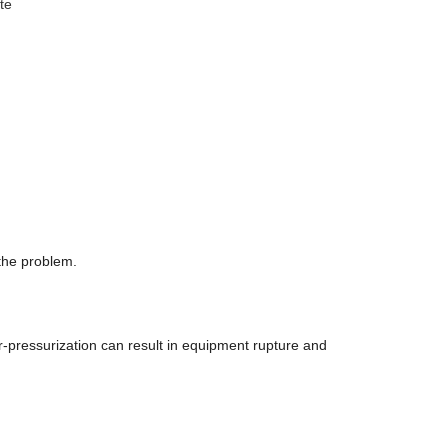
te
 the problem.
r-pressurization can result in equipment rupture and