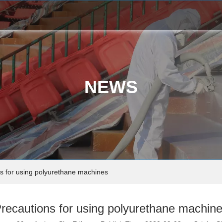
NEWS
s for using polyurethane machines
recautions for using polyurethane machin