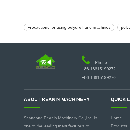
Precautions for using polyurethane machines
poly

Phone:
+86-18615199272
+86-18615199270
ABOUT REANIN MACHINERY
QUICK 
Shandong Reanin Machinery Co.,Ltd Is
Home
one of the leading manufacturers of
Products