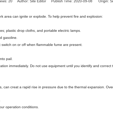
iews:
20
Author: Site Editor Publish Time: 2020-09-08 Origin:
Si
 area can ignite or explode. To help prevent fire and explosion:
ttes; plastic drop cloths, and portable electric lamps.
nd gasoline.
ht switch on or off when flammable fume are present.
nto pail.
peration immediately. Do not use equipment until you identify and correct
s, can creat a rapid rise in pressure due to the thermal expansion. Ove
.
our operation conditions.